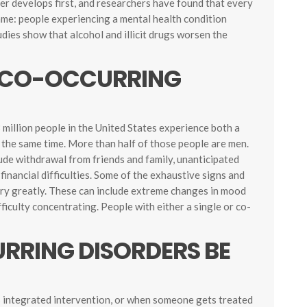
der develops first, and researchers have found that every
ame: people experiencing a mental health condition
udies show that alcohol and illicit drugs worsen the
CO-OCCURRING
 million people in the United States experience both a
 the same time. More than half of those people are men.
de withdrawal from friends and family, unanticipated
financial difficulties. Some of the exhaustive signs and
ary greatly. These can include extreme changes in mood
fficulty concentrating. People with either a single or co-
RING DISORDERS BE
s integrated intervention, or when someone gets treated