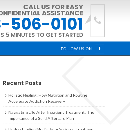
CALL US FOR EASY
ONFIDENTIAL ASSISTANCE
-506-0101
ES 5 MINUTES TO GET STARTED
FOLLOW US ON
Recent Posts
Holistic Healing: How Nutrition and Routine
Accelerate Addiction Recovery
Navigating Life After Inpatient Treatment: The
Importance of a Solid Aftercare Plan
Understanding Medication-Assisted Treatment