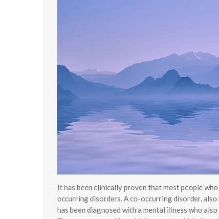
It has been clinically proven that most people wh
occurring disorders. A co-occurring disorder, also
has been diagnosed with a mental illness who also