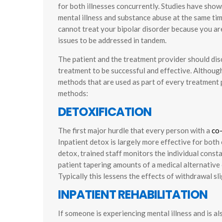
for both illnesses concurrently. Studies have sho
mental illness and substance abuse at the same tim
cannot treat your bipolar disorder because you ar
issues to be addressed in tandem.
The patient and the treatment provider should dis
treatment to be successful and effective. Although
methods that are used as part of every treatment p
methods:
DETOXIFICATION
The first major hurdle that every person with a
co
Inpatient detox is largely more effective for both
detox, trained staff monitors the individual const
patient tapering amounts of a medical alternative o
Typically this lessens the effects of withdrawal sli
INPATIENT REHABILITATION
If someone is experiencing mental illness and is 