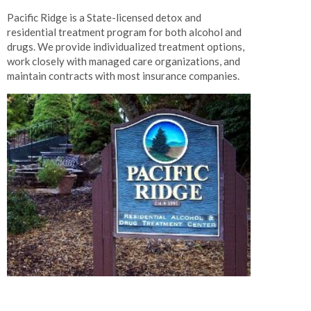
Pacific Ridge is a State-licensed detox and
residential treatment program for both alcohol and
drugs. We provide individualized treatment options,
work closely with managed care organizations, and
maintain contracts with most insurance companies.