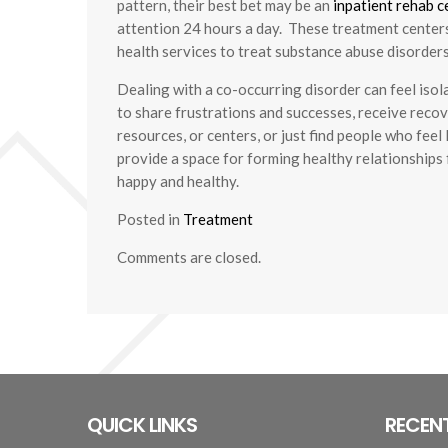
pattern, their best bet may be an
inpatient rehab c
attention 24 hours a day. These treatment centers
health services to treat substance abuse disorders
Dealing with a co-occurring disorder can feel isol
to share frustrations and successes, receive recove
resources, or centers, or just find people who fee
provide a space for forming healthy relationships 
happy and healthy.
Posted in
Treatment
Comments are closed.
QUICK LINKS
RECEN