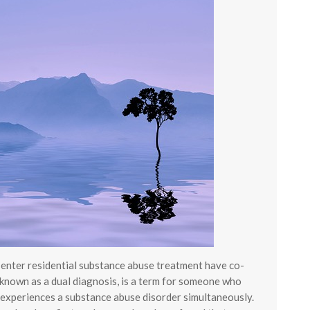
o enter residential substance abuse treatment have co-
 known as a dual diagnosis, is a term for someone who
 experiences a substance abuse disorder simultaneously.