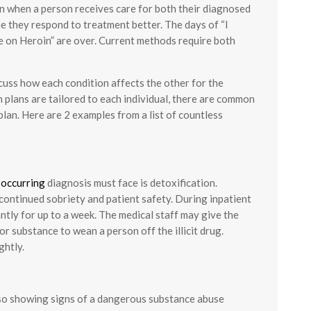
wn when a person receives care for both their diagnosed
e they respond to treatment better. The days of “I
e on Heroin” are over. Current methods require both
cuss how each condition affects the other for the
 plans are tailored to each individual, there are common
lan. Here are 2 examples from a list of countless
-occurring
diagnosis must face is detoxification.
 continued sobriety and patient safety. During inpatient
antly for up to a week. The medical staff may give the
r substance to wean a person off the illicit drug.
ghtly.
also showing signs of a dangerous substance abuse