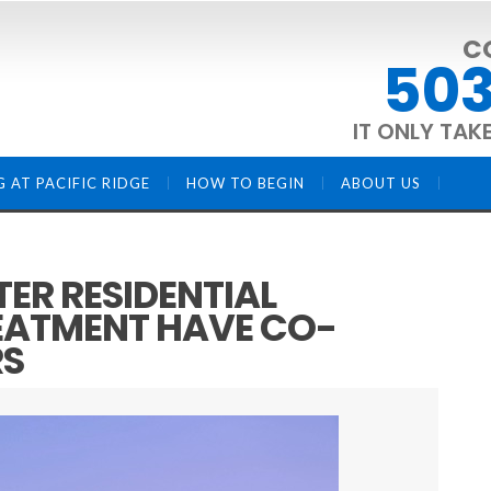
C
503
IT ONLY TAK
G AT PACIFIC RIDGE
HOW TO BEGIN
ABOUT US
ER RESIDENTIAL
EATMENT HAVE CO-
RS