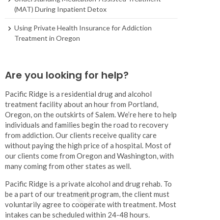
(MAT) During Inpatient Detox
Using Private Health Insurance for Addiction
Treatment in Oregon
Are you looking for help?
Pacific Ridge is a residential drug and alcohol
treatment facility about an hour from Portland,
Oregon, on the outskirts of Salem. We’re here to help
individuals and families begin the road to recovery
from addiction. Our clients receive quality care
without paying the high price of a hospital. Most of
our clients come from Oregon and Washington, with
many coming from other states as well.
Pacific Ridge is a private alcohol and drug rehab. To
be a part of our treatment program, the client must
voluntarily agree to cooperate with treatment. Most
intakes can be scheduled within 24-48 hours.