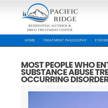
HOME
TREATMENT PHILOSOPHY
STAYIN
MOST PEOPLE WHO ENT
SUBSTANCE ABUSE TR
OCCURRING DISORDE