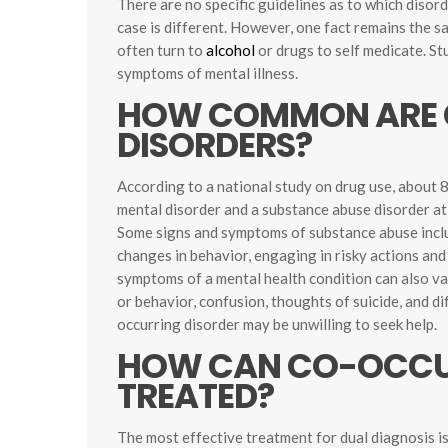
There are no specific guidelines as to which disor
case is different. However, one fact remains the s
often turn to
alcohol
or drugs to self medicate. St
symptoms of mental illness.
HOW COMMON ARE 
DISORDERS?
According to a national study on drug use, about 8
mental disorder and a substance abuse disorder at
Some signs and symptoms of substance abuse inclu
changes in behavior, engaging in risky actions and 
symptoms of a mental health condition can also v
or behavior, confusion, thoughts of suicide, and di
occurring disorder may be unwilling to seek help.
HOW CAN CO-OCCUR
TREATED?
The most effective treatment for dual diagnosis i