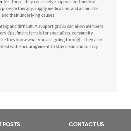
enter
. There, they can receive support and medical
 provide therapy, supply medication, and administer
 and their underlying causes.
ating and difficult. A support group can allow members
ry tips, find referrals for specialists, community
l like they know what you are going through. They also
filled with encouragement to stay clean and to stay
T POSTS
CONTACT US