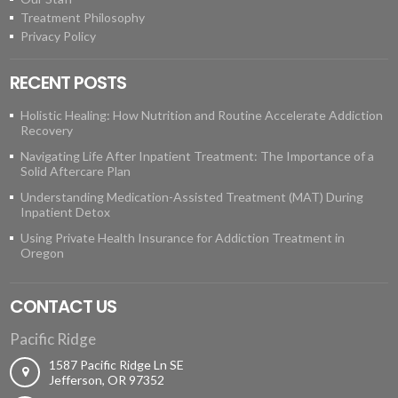
Treatment Philosophy
Privacy Policy
RECENT POSTS
Holistic Healing: How Nutrition and Routine Accelerate Addiction
Recovery
Navigating Life After Inpatient Treatment: The Importance of a
Solid Aftercare Plan
Understanding Medication-Assisted Treatment (MAT) During
Inpatient Detox
Using Private Health Insurance for Addiction Treatment in
Oregon
CONTACT US
Pacific Ridge
1587 Pacific Ridge Ln SE
Jefferson, OR 97352