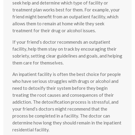
seek help and determine which type of facility or
treatment plan works best for them. For example, your
friend might benefit from an outpatient facility, which
allows them to remain at home while they seek
treatment for their drug or alcohol issues.
If your friend’s doctor recommends an outpatient
facility, help them stay on track by encouraging their
sobriety, setting clear guidelines and goals, and helping
them care for themselves.
An inpatient facility is often the best choice for people
who have serious struggles with drugs or alcohol and
need to detoxify their system before they begin
treating the root causes and consequences of their
addiction. The detoxification process is stressful, and
your friend’s doctors might recommend that the
process be completed in a facility. The doctor can
determine how long they should remain in the inpatient
residential facility.