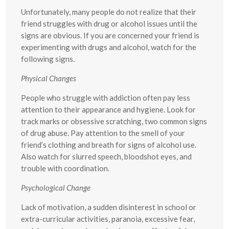
Unfortunately, many people do not realize that their
friend struggles with drug or alcohol issues until the
signs are obvious. If you are concerned your friend is
experimenting with drugs and alcohol, watch for the
following signs.
Physical Changes
People who struggle with addiction often pay less
attention to their appearance and hygiene. Look for
track marks or obsessive scratching, two common signs
of drug abuse. Pay attention to the smell of your
friend’s clothing and breath for signs of alcohol use.
Also watch for slurred speech, bloodshot eyes, and
trouble with coordination.
Psychological Change
Lack of motivation, a sudden disinterest in school or
extra-curricular activities, paranoia, excessive fear,