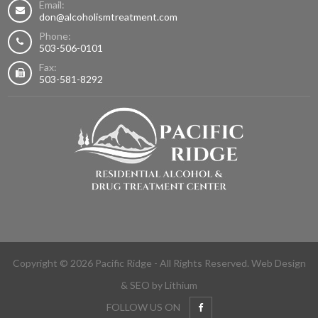
Email:
don@alcoholismtreatment.com
Phone:
503-506-0101
Fax:
503-581-8292
Copyright © 2026 Pacific Ridge - All Rights Reserved.
Web Design
&
SEO
by Lithium
FOLLOW US ON