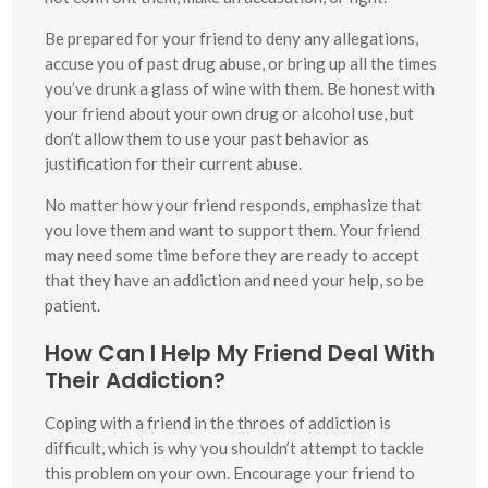
Be prepared for your friend to deny any allegations,
accuse you of past drug abuse, or bring up all the times
you’ve drunk a glass of wine with them. Be honest with
your friend about your own drug or alcohol use, but
don’t allow them to use your past behavior as
justification for their current abuse.
No matter how your friend responds, emphasize that
you love them and want to support them. Your friend
may need some time before they are ready to accept
that they have an addiction and need your help, so be
patient.
How Can I Help My Friend Deal With
Their Addiction?
Coping with a friend in the throes of addiction is
difficult, which is why you shouldn’t attempt to tackle
this problem on your own. Encourage your friend to