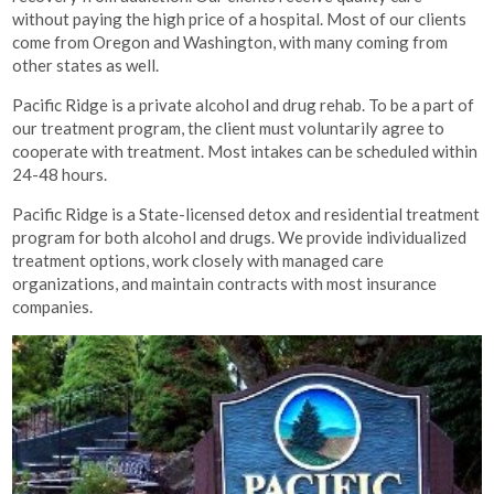
without paying the high price of a hospital. Most of our clients
come from Oregon and Washington, with many coming from
other states as well.
Pacific Ridge is a private alcohol and drug rehab. To be a part of
our treatment program, the client must voluntarily agree to
cooperate with treatment. Most intakes can be scheduled within
24-48 hours.
Pacific Ridge is a State-licensed detox and residential treatment
program for both alcohol and drugs. We provide individualized
treatment options, work closely with managed care
organizations, and maintain contracts with most insurance
companies.