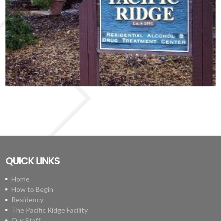
QUICK LINKS
Home
How to Begin
Residency
The Pacific Ridge Facility
Our Staff