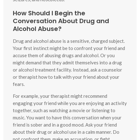
How Should I Begin the
Conversation About Drug and
Alcohol Abuse?
Drug and alcohol abuse is a sensitive, charged subject.
Your first instinct might be to confront your friend and
accuse them of abusing drugs and alcohol. Or you
might demand that they admit themselves into a drug
or alcohol treatment facility. Instead, ask a counselor
or therapist how to talk with your friend about your
fears.
For example, your therapist might recommend
engaging your friend while you are enjoying an activity
together, such as watching a movie or listening to
music. You want to have this conversation when your
friend is sober and in a good mood. Ask your friend
about their drug or alcohol use in a calm manner. Do
not confront them, make an accusation, or fight.