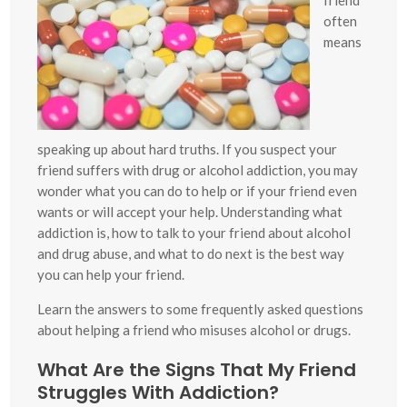
often
means
speaking up about hard truths. If you suspect your
friend suffers with drug or alcohol addiction, you may
wonder what you can do to help or if your friend even
wants or will accept your help. Understanding what
addiction is, how to talk to your friend about alcohol
and drug abuse, and what to do next is the best way
you can help your friend.
Learn the answers to some frequently asked questions
about helping a friend who misuses alcohol or drugs.
What Are the Signs That My Friend
Struggles With Addiction?