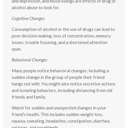
and depression, and mood swings are effects of drug or
alcohol abuse to look for.
Cognitive Changes
Consumption of alcohol or the use of drugs can lead to
poor decision making, loss of concentration, memory
issues, trouble focusing, and a shortened attention
span.
Behavioral Changes
Many people notice behavioral changes, including a
sudden change in the group of people their friend
hangs out with. You might also notice secretive actions
and isolating behaviors, including distancing from old
friends and family.
Watch for sudden and unexpected changes in your
friend’s health. This includes sudden weight loss,
nausea, sweating, headaches, constipation, diarrhea,
seizures, and nosebleeds.