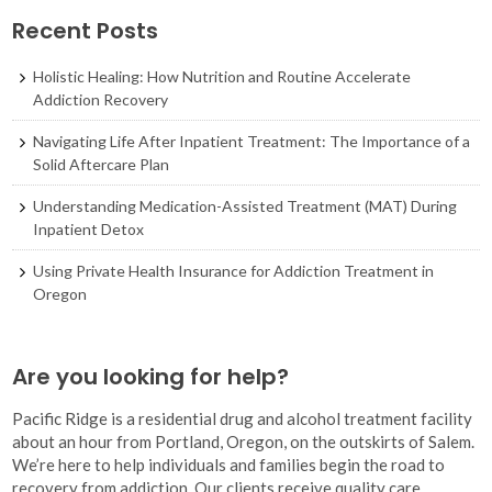
Recent Posts
Holistic Healing: How Nutrition and Routine Accelerate
Addiction Recovery
Navigating Life After Inpatient Treatment: The Importance of a
Solid Aftercare Plan
Understanding Medication-Assisted Treatment (MAT) During
Inpatient Detox
Using Private Health Insurance for Addiction Treatment in
Oregon
Are you looking for help?
Pacific Ridge is a residential drug and alcohol treatment facility
about an hour from Portland, Oregon, on the outskirts of Salem.
We’re here to help individuals and families begin the road to
recovery from addiction. Our clients receive quality care