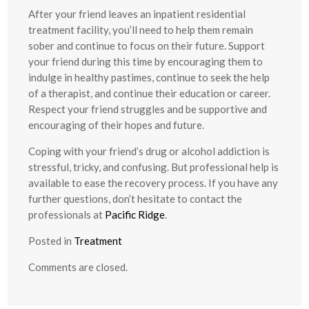
After your friend leaves an inpatient residential
treatment facility, you’ll need to help them remain
sober and continue to focus on their future. Support
your friend during this time by encouraging them to
indulge in healthy pastimes, continue to seek the help
of a therapist, and continue their education or career.
Respect your friend struggles and be supportive and
encouraging of their hopes and future.
Coping with your friend’s drug or alcohol addiction is
stressful, tricky, and confusing. But professional help is
available to ease the recovery process. If you have any
further questions, don’t hesitate to contact the
professionals at
Pacific Ridge
.
Posted in
Treatment
Comments are closed.