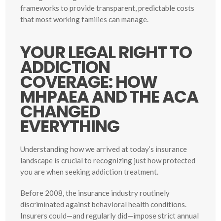
frameworks to provide transparent, predictable costs
that most working families can manage.
YOUR LEGAL RIGHT TO
ADDICTION
COVERAGE: HOW
MHPAEA AND THE ACA
CHANGED
EVERYTHING
Understanding how we arrived at today’s insurance
landscape is crucial to recognizing just how protected
you are when seeking addiction treatment.
Before 2008, the insurance industry routinely
discriminated against behavioral health conditions.
Insurers could—and regularly did—impose strict annual