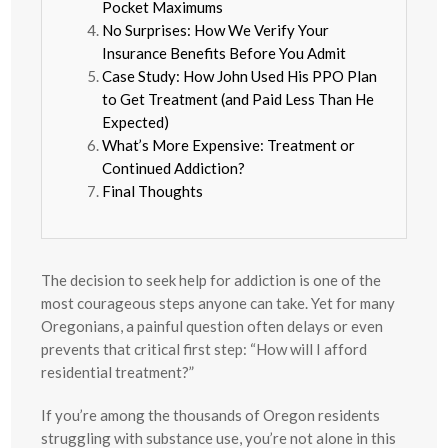
Pocket Maximums
No Surprises: How We Verify Your
Insurance Benefits Before You Admit
Case Study: How John Used His PPO Plan
to Get Treatment (and Paid Less Than He
Expected)
What’s More Expensive: Treatment or
Continued Addiction?
Final Thoughts
The decision to seek help for addiction is one of the
most courageous steps anyone can take. Yet for many
Oregonians, a painful question often delays or even
prevents that critical first step: “How will I afford
residential treatment?”
If you’re among the thousands of Oregon residents
struggling with substance use, you’re not alone in this