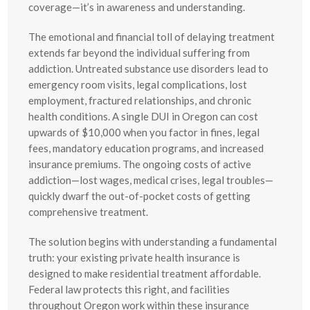
coverage—it’s in awareness and understanding.
The emotional and financial toll of delaying treatment
extends far beyond the individual suffering from
addiction. Untreated substance use disorders lead to
emergency room visits, legal complications, lost
employment, fractured relationships, and chronic
health conditions. A single DUI in Oregon can cost
upwards of $10,000 when you factor in fines, legal
fees, mandatory education programs, and increased
insurance premiums. The ongoing costs of active
addiction—lost wages, medical crises, legal troubles—
quickly dwarf the out-of-pocket costs of getting
comprehensive treatment.
The solution begins with understanding a fundamental
truth: your existing private health insurance is
designed to make residential treatment affordable.
Federal law protects this right, and facilities
throughout Oregon work within these insurance