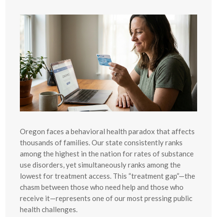
Oregon faces a behavioral health paradox that affects
thousands of families. Our state consistently ranks
among the highest in the nation for rates of substance
use disorders, yet simultaneously ranks among the
lowest for treatment access. This “treatment gap”—the
chasm between those who need help and those who
receive it—represents one of our most pressing public
health challenges.