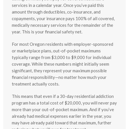
services in a calendar year. Once you’ve paid this
amount through deductibles, co-insurance, and
copayments, your insurance pays 100% of all covered,
medically necessary services for the remainder of the
year. This is your financial safety net.
For most Oregon residents with employer-sponsored
or marketplace plans, out-of-pocket maximums
typically range from $3,000 to $9,000 for individual
coverage. While these numbers might initially seem
significant, they represent your maximum possible
financial responsibility—no matter how much your
treatment actually costs.
This means that even if a 30-day residential addiction
program has a total cost of $20,000, you will never pay
more than your out-of-pocket maximum. And if you’ve
already had medical expenses earlier in the year, you
may have already paid toward that maximum, further