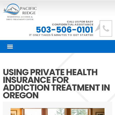
CALL US FOR EASY
CONFIDENTIAL ASSISTANCE
503-506-0101
IT ONLY TAKES 5 MINUTES TO GET STARTED
USING PRIVATE HEALTH
INSURANCE FOR
ADDICTION TREATMENT IN
OREGON