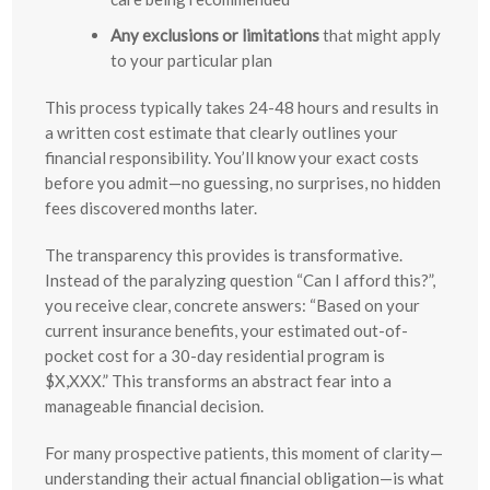
Any exclusions or limitations
that might apply
to your particular plan
This process typically takes 24-48 hours and results in
a written cost estimate that clearly outlines your
financial responsibility. You’ll know your exact costs
before you admit—no guessing, no surprises, no hidden
fees discovered months later.
The transparency this provides is transformative.
Instead of the paralyzing question “Can I afford this?”,
you receive clear, concrete answers: “Based on your
current insurance benefits, your estimated out-of-
pocket cost for a 30-day residential program is
$X,XXX.” This transforms an abstract fear into a
manageable financial decision.
For many prospective patients, this moment of clarity—
understanding their actual financial obligation—is what