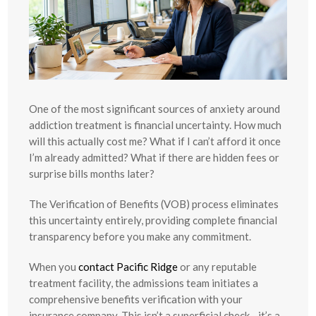
One of the most significant sources of anxiety around
addiction treatment is financial uncertainty. How much
will this actually cost me? What if I can’t afford it once
I’m already admitted? What if there are hidden fees or
surprise bills months later?
The Verification of Benefits (VOB) process eliminates
this uncertainty entirely, providing complete financial
transparency before you make any commitment.
When you
contact Pacific Ridge
or any reputable
treatment facility, the admissions team initiates a
comprehensive benefits verification with your
insurance company. This isn’t a superficial check—it’s a