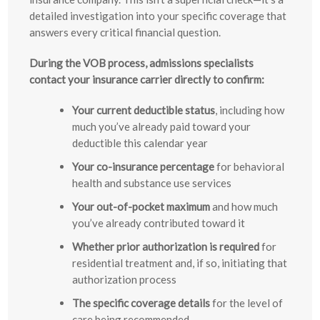
detailed investigation into your specific coverage that
answers every critical financial question.
During the VOB process, admissions specialists
contact your insurance carrier directly to confirm:
Your current deductible status
, including how
much you’ve already paid toward your
deductible this calendar year
Your co-insurance percentage
for behavioral
health and substance use services
Your out-of-pocket maximum
and how much
you’ve already contributed toward it
Whether prior authorization is required
for
residential treatment and, if so, initiating that
authorization process
The specific coverage details
for the level of
care being recommended