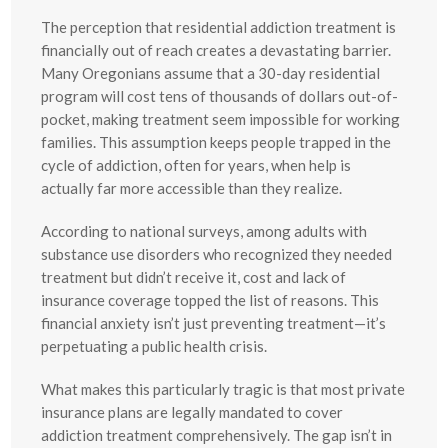
The perception that residential addiction treatment is
financially out of reach creates a devastating barrier.
Many Oregonians assume that a 30-day residential
program will cost tens of thousands of dollars out-of-
pocket, making treatment seem impossible for working
families. This assumption keeps people trapped in the
cycle of addiction, often for years, when help is
actually far more accessible than they realize.
According to national surveys, among adults with
substance use disorders who recognized they needed
treatment but didn’t receive it, cost and lack of
insurance coverage topped the list of reasons. This
financial anxiety isn’t just preventing treatment—it’s
perpetuating a public health crisis.
What makes this particularly tragic is that most private
insurance plans are legally mandated to cover
addiction treatment comprehensively. The gap isn’t in