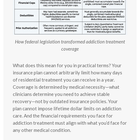
How federal legislation transformed addiction treatment
coverage
What does this mean for you in practical terms? Your
insurance plan cannot arbitrarily limit how many days
of residential treatment you can receive in a year.
Coverage is determined by medical necessity—what
clinicians determine you need to achieve stable
recovery—not by outdated insurance policies. Your
plan cannot impose lifetime dollar limits on addiction
care. And the financial requirements you face for
addiction treatment must align with what you’d face for
any other medical condition.