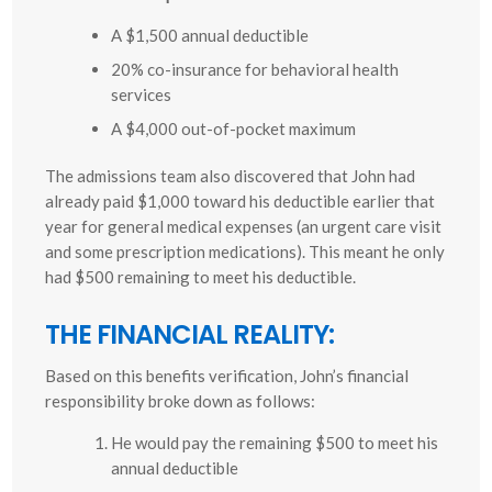
A $1,500 annual deductible
20% co-insurance for behavioral health
services
A $4,000 out-of-pocket maximum
The admissions team also discovered that John had
already paid $1,000 toward his deductible earlier that
year for general medical expenses (an urgent care visit
and some prescription medications). This meant he only
had $500 remaining to meet his deductible.
THE FINANCIAL REALITY:
Based on this benefits verification, John’s financial
responsibility broke down as follows:
He would pay the remaining $500 to meet his
annual deductible