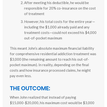
After meeting his deductible, he would be
responsible for 20% co-insurance on the cost
of treatment
However, his total costs for the entire year—
including the $1,000 already paid and any
treatment costs—could not exceed his $4,000
out-of-pocket maximum
This meant John’s absolute maximum financial liability
for comprehensive residential addiction treatment was
$3,000 (the remaining amount to reach his out-of-
pocket maximum). In reality, depending on the final
costs and how insurance processed claims, he might
pay even less.
THE OUTCOME:
When John realized that instead of paying
$15,000-$20,000, his maximum cost would be $3,000