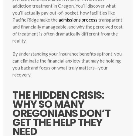
addiction treatment in Oregon. You’ll discover what
you’ll actually pay out-of-pocket, how facilities like
Pacific Ridge make the
admissions process
transparent
and financially manageable, and why the perceived cost
of treatment is often dramatically different from the
reality.
By understanding your insurance benefits upfront, you
can eliminate the financial anxiety that may be holding
you back and focus on what truly matters—your
recovery.
THE HIDDEN CRISIS:
WHY SO MANY
OREGONIANS DON’T
GET THE HELP THEY
NEED