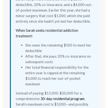
deductible, 20% co-insurance, and a $4,000 out-
of-pocket maximum. Earlier this year, she had a
minor surgery that cost $1,000, which she paid
entirely since she hadn’t yet met her deductible.
When Sarah seeks residential addiction
treatment:
She owes the remaining $500 to meet her
deductible
After that, she pays 20% co-insurance on
subsequent costs
Her total financial responsibility for the
entire year is capped at the remaining
$3,000 to reach her out-of-pocket
maximum
Instead of paying $15,000-$20,000 for a
comprehensive
30-day residential program
,
Sarah’s maximum cost is $3,000—and possibly