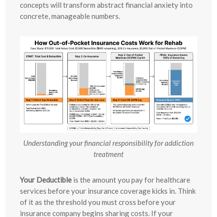
concepts will transform abstract financial anxiety into
concrete, manageable numbers.
Understanding your financial responsibility for addiction
treatment
Your Deductible
is the amount you pay for healthcare
services before your insurance coverage kicks in. Think
of it as the threshold you must cross before your
insurance company begins sharing costs. If your