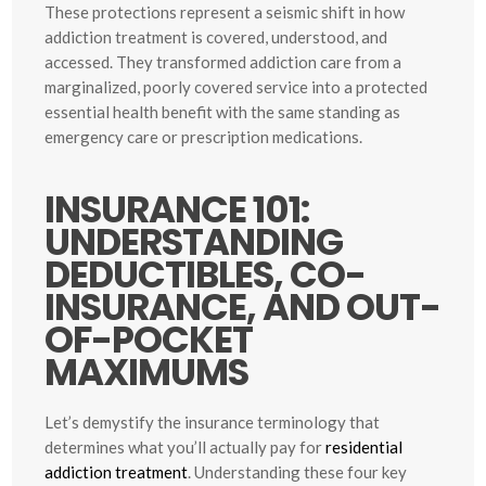
These protections represent a seismic shift in how
addiction treatment is covered, understood, and
accessed. They transformed addiction care from a
marginalized, poorly covered service into a protected
essential health benefit with the same standing as
emergency care or prescription medications.
INSURANCE 101:
UNDERSTANDING
DEDUCTIBLES, CO-
INSURANCE, AND OUT-
OF-POCKET
MAXIMUMS
Let’s demystify the insurance terminology that
determines what you’ll actually pay for
residential
addiction treatment
. Understanding these four key