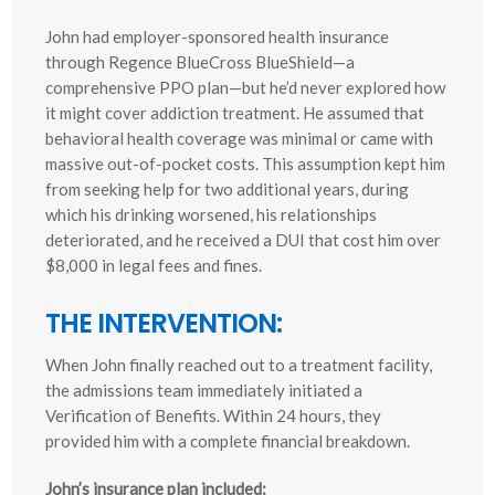
John had employer-sponsored health insurance
through Regence BlueCross BlueShield—a
comprehensive PPO plan—but he’d never explored how
it might cover addiction treatment. He assumed that
behavioral health coverage was minimal or came with
massive out-of-pocket costs. This assumption kept him
from seeking help for two additional years, during
which his drinking worsened, his relationships
deteriorated, and he received a DUI that cost him over
$8,000 in legal fees and fines.
THE INTERVENTION:
When John finally reached out to a treatment facility,
the admissions team immediately initiated a
Verification of Benefits. Within 24 hours, they
provided him with a complete financial breakdown.
John’s insurance plan included: