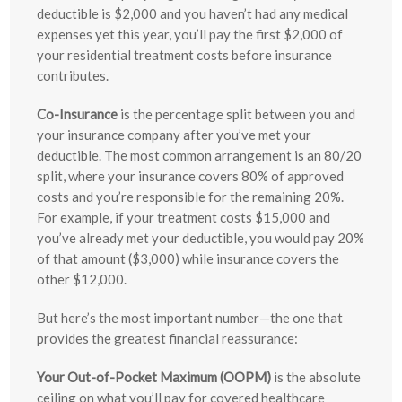
deductible is $2,000 and you haven’t had any medical
expenses yet this year, you’ll pay the first $2,000 of
your residential treatment costs before insurance
contributes.
Co-Insurance
is the percentage split between you and
your insurance company after you’ve met your
deductible. The most common arrangement is an 80/20
split, where your insurance covers 80% of approved
costs and you’re responsible for the remaining 20%.
For example, if your treatment costs $15,000 and
you’ve already met your deductible, you would pay 20%
of that amount ($3,000) while insurance covers the
other $12,000.
But here’s the most important number—the one that
provides the greatest financial reassurance:
Your Out-of-Pocket Maximum (OOPM)
is the absolute
ceiling on what you’ll pay for covered healthcare