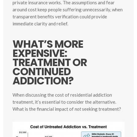
private insurance works. The assumptions and fear
around cost keep people suffering unnecessarily, when
transparent benefits verification could provide
immediate clarity and relief.
WHAT’S MORE
EXPENSIVE:
TREATMENT OR
CONTINUED
ADDICTION?
When discussing the cost of residential addiction
treatment, it’s essential to consider the alternative.
What is the financial impact of
not
seeking treatment?