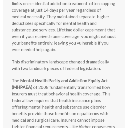
limits on residential addiction treatment, often capping
coverage at just 14 days per year regardless of
medical necessity. They maintained separate, higher
deductibles specifically for mental health and
substance use services. Lifetime dollar caps meant that
even if you received some coverage, you might exhaust
your benefits entirely, leaving you vulnerable if you
ever needed help again.
This discriminatory landscape changed dramatically
with two landmark pieces of federal legislation.
The
Mental Health Parity and Addiction Equity Act
(MHPAEA)
of 2008 fundamentally transformed how
insurers must treat behavioral health coverage. This
federal law requires that health insurance plans
offering mental health and substance use disorder
benefits provide those benefits on equal terms with
medical and surgical care. Insurers cannot impose
tighter financial requirements—like higher copayments