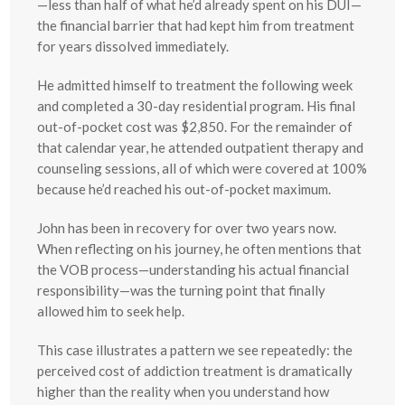
—less than half of what he’d already spent on his DUI—
the financial barrier that had kept him from treatment
for years dissolved immediately.
He admitted himself to treatment the following week
and completed a 30-day residential program. His final
out-of-pocket cost was $2,850. For the remainder of
that calendar year, he attended outpatient therapy and
counseling sessions, all of which were covered at 100%
because he’d reached his out-of-pocket maximum.
John has been in recovery for over two years now.
When reflecting on his journey, he often mentions that
the VOB process—understanding his actual financial
responsibility—was the turning point that finally
allowed him to seek help.
This case illustrates a pattern we see repeatedly: the
perceived cost of addiction treatment is dramatically
higher than the reality when you understand how