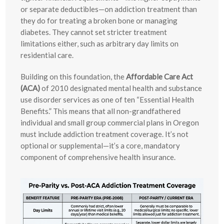
or separate deductibles—on addiction treatment than
they do for treating a broken bone or managing
diabetes. They cannot set stricter treatment
limitations either, such as arbitrary day limits on
residential care.
Building on this foundation, the
Affordable Care Act
(ACA)
of 2010 designated mental health and substance
use disorder services as one of ten “Essential Health
Benefits.” This means that all non-grandfathered
individual and small group commercial plans in Oregon
must include addiction treatment coverage. It’s not
optional or supplemental—it’s a core, mandatory
component of comprehensive health insurance.