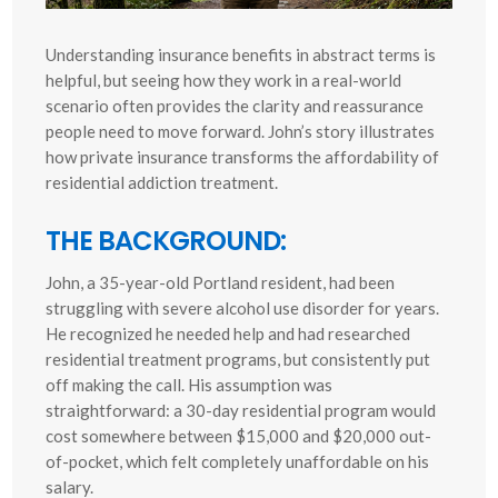
Understanding insurance benefits in abstract terms is
helpful, but seeing how they work in a real-world
scenario often provides the clarity and reassurance
people need to move forward. John’s story illustrates
how private insurance transforms the affordability of
residential addiction treatment.
THE BACKGROUND:
John, a 35-year-old Portland resident, had been
struggling with severe alcohol use disorder for years.
He recognized he needed help and had researched
residential treatment programs, but consistently put
off making the call. His assumption was
straightforward: a 30-day residential program would
cost somewhere between $15,000 and $20,000 out-
of-pocket, which felt completely unaffordable on his
salary.