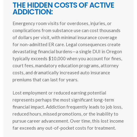
THE HIDDEN COSTS OF ACTIVE
ADDICTION:
Emergency room visits for overdoses, injuries, or
complications from substance use can cost thousands
of dollars per visit, with minimal insurance coverage
for non-admitted ER care. Legal consequences create
devastating financial burdens—a single DUI in Oregon
typically exceeds $10,000 when you account for fines,
court fees, mandatory education programs, attorney
costs, and dramatically increased auto insurance
premiums that can last for years.
Lost employment or reduced earning potential
represents perhaps the most significant long-term
financial impact. Addiction frequently leads to job loss,
reduced hours, missed promotions, or the inability to
pursue career advancement. Over time, this lost income
far exceeds any out-of-pocket costs for treatment.