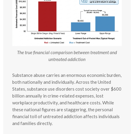
The true financial comparison between treatment and
untreated addiction
Substance abuse carries an enormous economic burden,
both nationally and individually. Across the United
States, substance use disorders cost society over $600
billion annually in crime-related expenses, lost
workplace productivity, and healthcare costs. While
these national figures are staggering, the personal
financial toll of untreated addiction affects individuals
and families directly.