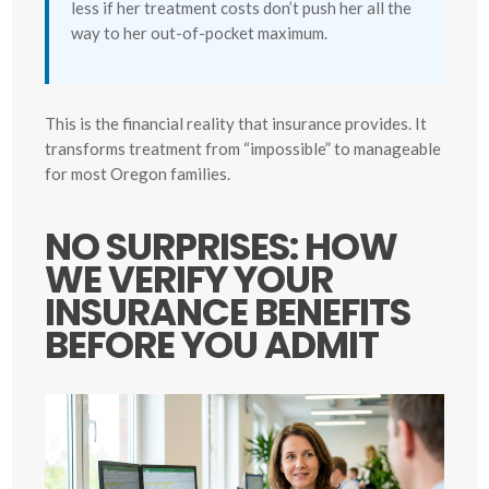
less if her treatment costs don’t push her all the
way to her out-of-pocket maximum.
This is the financial reality that insurance provides. It
transforms treatment from “impossible” to manageable
for most Oregon families.
NO SURPRISES: HOW
WE VERIFY YOUR
INSURANCE BENEFITS
BEFORE YOU ADMIT