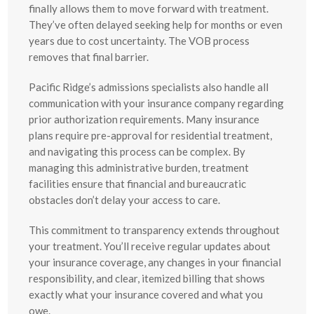
finally allows them to move forward with treatment.
They’ve often delayed seeking help for months or even
years due to cost uncertainty. The VOB process
removes that final barrier.
Pacific Ridge’s admissions specialists also handle all
communication with your insurance company regarding
prior authorization requirements. Many insurance
plans require pre-approval for residential treatment,
and navigating this process can be complex. By
managing this administrative burden, treatment
facilities ensure that financial and bureaucratic
obstacles don’t delay your access to care.
This commitment to transparency extends throughout
your treatment. You’ll receive regular updates about
your insurance coverage, any changes in your financial
responsibility, and clear, itemized billing that shows
exactly what your insurance covered and what you
owe.