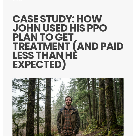
CASE STUDY: HOW
JOHN USED HIS PPO
PLAN TO GET
TREATMENT (AND PAID
LESS THAN HE
EXPECTED)