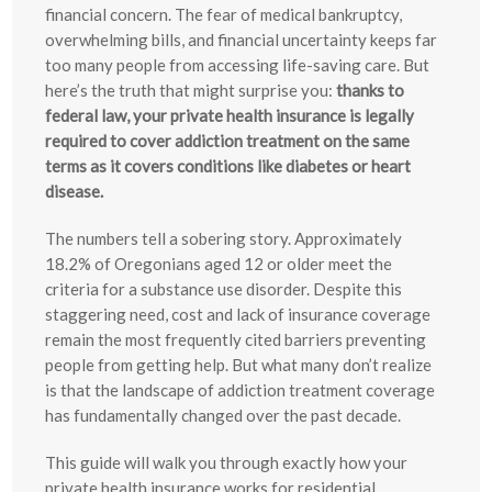
financial concern. The fear of medical bankruptcy,
overwhelming bills, and financial uncertainty keeps far
too many people from accessing life-saving care. But
here’s the truth that might surprise you:
thanks to
federal law, your private health insurance is legally
required to cover addiction treatment on the same
terms as it covers conditions like diabetes or heart
disease.
The numbers tell a sobering story. Approximately
18.2% of Oregonians aged 12 or older meet the
criteria for a substance use disorder. Despite this
staggering need, cost and lack of insurance coverage
remain the most frequently cited barriers preventing
people from getting help. But what many don’t realize
is that the landscape of addiction treatment coverage
has fundamentally changed over the past decade.
This guide will walk you through exactly how your
private health insurance works for residential