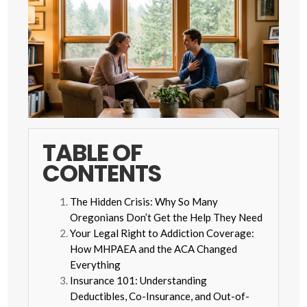
TABLE OF
CONTENTS
The Hidden Crisis: Why So Many
Oregonians Don’t Get the Help They Need
Your Legal Right to Addiction Coverage:
How MHPAEA and the ACA Changed
Everything
Insurance 101: Understanding
Deductibles, Co-Insurance, and Out-of-