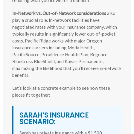
reducing what you’ll owe for treatment.
In-Network vs. Out-of-Network considerations
also
play a crucial role. In-network facilities have
negotiated rates with your insurance company, which
typically results in significantly lower out-of-pocket
costs. Pacific Ridge works with major Oregon
insurance carriers including Moda Health,
PacificSource, Providence Health Plan, Regence
BlueCross BlueShield, and Kaiser Permanente,
maximizing the likelihood that you’ll receive in-network
benefits.
Let’s look at a concrete example to see how these
pieces fit together:
SARAH’S INSURANCE
SCENARIO:
Sarah has private insurance with a $1,500